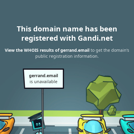
This domain name has been
registered with Gandi.net
View the WHOIS results of gerrand.email
to get the domain’s
public registration information.
gerrand.email
is unavailable