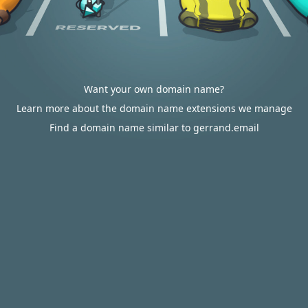
Want your own domain name?
Learn more about the domain name extensions we manage
Find a domain name similar to gerrand.email